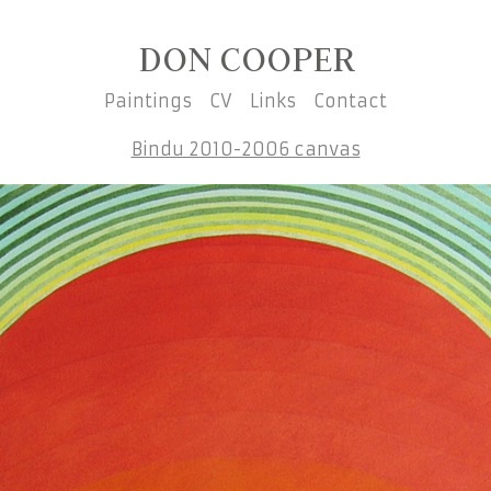
DON COOPER
Paintings
CV
Links
Contact
Bindu 2010-2006 canvas