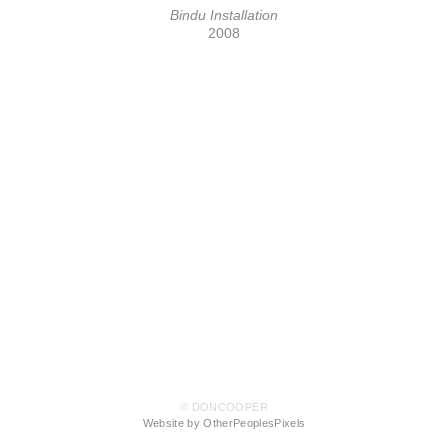
Bindu Installation
2008
© DONCOOPER
Website by OtherPeoplesPixels