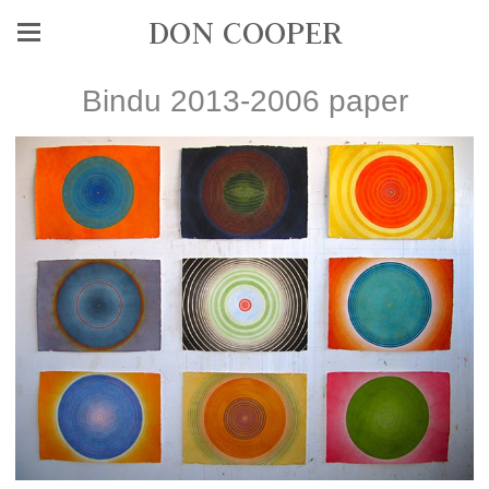
DON COOPER
Bindu 2013-2006 paper